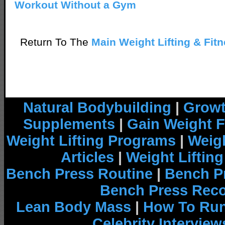
Workout Without a Gym
Return To The
Main Weight Lifting & Fit
Natural Bodybuilding
|
Growt
Supplements
|
Gain Weight F
Weight Lifting Programs
|
Weigh
Articles
|
Weight Liftin
Bench Press Routine
|
Bench P
Bench Press Rec
Lean Body Mass
|
How To Run
Celebrity Interview