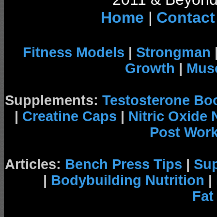
Home
|
Contact
Fitness Models
|
Strongman
Growth
|
Musc
Supplements:
Testosterone Bo
|
Creatine Caps
|
Nitric Oxide
Post Wor
Articles:
Bench Press Tips
|
Su
|
Bodybuilding Nutrition
|
Fat