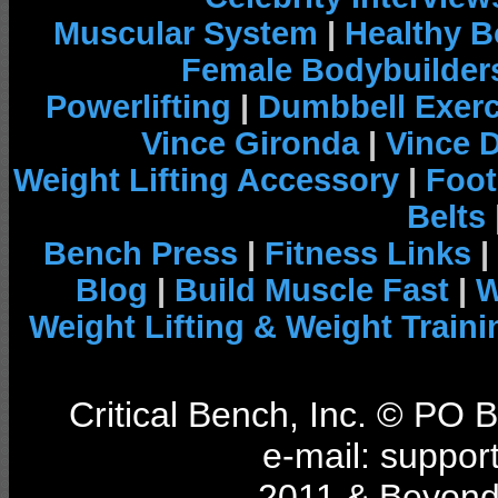
Muscular System
|
Healthy B
Female Bodybuilder
Powerlifting
|
Dumbbell Exerc
Vince Gironda
|
Vince 
Weight Lifting Accessory
|
Foot
Belts
Bench Press
|
Fitness Links
|
Blog
|
Build Muscle Fast
|
W
Weight Lifting & Weight Traini
Critical Bench, Inc. © PO
e-mail: support
2011 & Beyond 