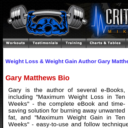
Weight Loss & Weight Gain Author Gary Matt
Gary Matthews Bio
Gary is the author of several e-Books,
including "Maximum Weight Loss in Ten
Weeks" - the complete eBook and time-
saving solution for burning away unwanted
fat, and "Maximum Weight Gain in Ten
Weeks" - easy-to-use and follow techniqu