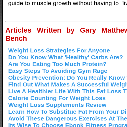
guide to muscle growth without having to "li
Articles Written by Gary Matthew
Bench
Weight Loss Strategies For Anyone
Do You Know What 'Healthy' Carbs Are?
Are You Eating Too Much Protein?
Easy Steps To Avoiding Gym Rage
Obesity Prevention: Do You Really Know
Find Out What Makes A Successful Weigh
Live A Healthier Life With This Fat Loss T
Calorie Counting For Weight Loss
Weight Loss Supplements Review
Learn How To Substitue Fat From Your Di
Avoid These Dangerous Exercises At Th
Its Wise To Choose Ebook Fitness Progr