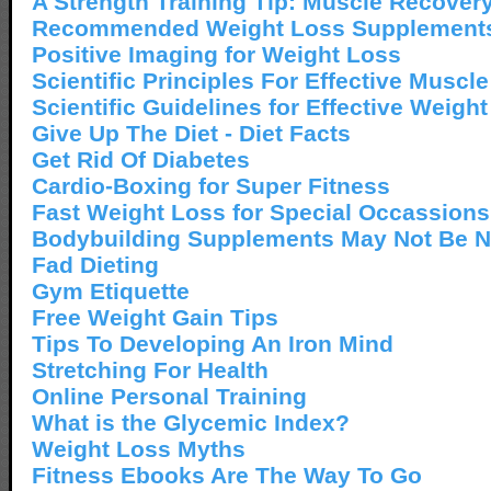
A Strength Training Tip: Muscle Recover
Recommended Weight Loss Supplement
Positive Imaging for Weight Loss
Scientific Principles For Effective Muscl
Scientific Guidelines for Effective Weigh
Give Up The Diet - Diet Facts
Get Rid Of Diabetes
Cardio-Boxing for Super Fitness
Fast Weight Loss for Special Occassions
Bodybuilding Supplements May Not Be 
Fad Dieting
Gym Etiquette
Free Weight Gain Tips
Tips To Developing An Iron Mind
Stretching For Health
Online Personal Training
What is the Glycemic Index?
Weight Loss Myths
Fitness Ebooks Are The Way To Go