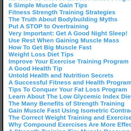
6 Simple Muscle Gain Tips
Fitness Strength Training Strategies
The Truth About Bodybuilding Myths
Put A STOP to Overtraining
Very Important: Get A Good Night Sleep!
Use Rest When Gaining Muscle Mass
How To Get Big Muscle Fast
Weight Loss Diet Tips
Improve Your Exercise Training Program
A Good Health Tip
Untold Health and Nutrition Secrets
A Successful Fitness and Health Progra
Tips To Conquer Your Fat Loss Program
Learn About The Low Glycemic Index Die
The Many Benefits of Strength Training
Gain Muscle Fast Using Isometric Contra
The Correct Weight Training and Exercis
Why Compound Exercises Are More Effec