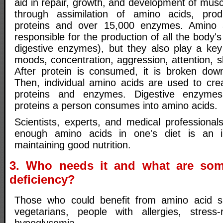
aid in repair, growth, and development of musc
through assimilation of amino acids, pro
proteins and over 15,000 enzymes. Amino 
responsible for the production of all the body'
digestive enzymes), but they also play a key 
moods, concentration, aggression, attention, s
After protein is consumed, it is broken dow
Then, individual amino acids are used to cr
proteins and enzymes. Digestive enzyme
proteins a person consumes into amino acids.
Scientists, experts, and medical professional
enough amino acids in one's diet is an i
maintaining good nutrition.
3. Who needs it and what are so
deficiency?
Those who could benefit from amino acid s
vegetarians, people with allergies, stress-