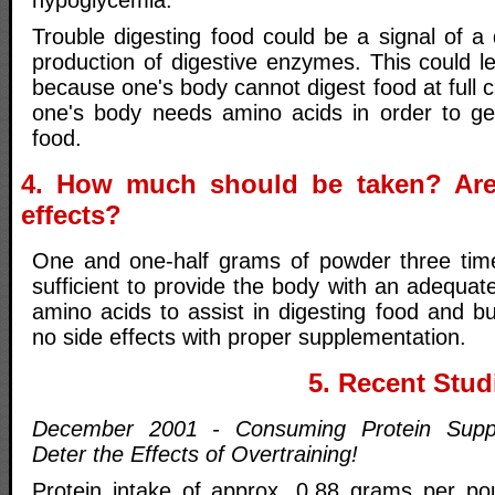
hypoglycemia.
Trouble digesting food could be a signal of a
production of digestive enzymes. This could le
because one's body cannot digest food at full c
one's body needs amino acids in order to ge
food.
4. How much should be taken? Are
effects?
One and one-half grams of powder three tim
sufficient to provide the body with an adequate
amino acids to assist in digesting food and b
no side effects with proper supplementation.
5. Recent Stud
December 2001 - Consuming Protein Supp
Deter the Effects of Overtraining!
Protein intake of approx. 0.88 grams per po