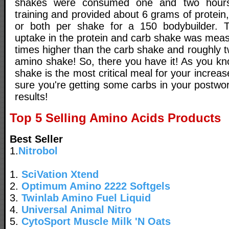
shakes were consumed one and two hours 
training and provided about 6 grams of protein
or both per shake for a 150 bodybuilder. T
uptake in the protein and carb shake was meas
times higher than the carb shake and roughly t
amino shake! So, there you have it! As you kn
shake is the most critical meal for your incre
sure you're getting some carbs in your postwo
results!
Top 5 Selling Amino Acids Products
Best Seller
1.
Nitrobol
1.
SciVation Xtend
2.
Optimum Amino 2222 Softgels
3.
Twinlab Amino Fuel Liquid
4.
Universal Animal Nitro
5.
CytoSport Muscle Milk 'N Oats