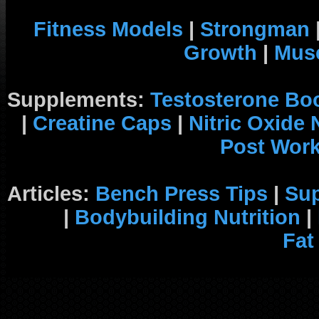
Fitness Models
|
Strongman
Growth
|
Musc
Supplements:
Testosterone Bo
|
Creatine Caps
|
Nitric Oxide
Post Wor
Articles:
Bench Press Tips
|
Su
|
Bodybuilding Nutrition
|
Fat