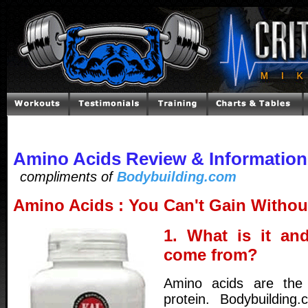
Amino Acids Review & Information
compliments of
Bodybuilding.com
Amino Acids : You Can't Gain Witho
1. What is it an
come from?
Amino acids are the 
protein. Bodybuilding