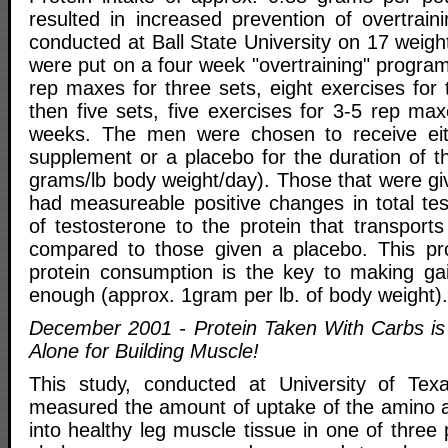
resulted in increased prevention of overtrain
conducted at Ball State University on 17 weig
were put on a four week "overtraining" progra
rep maxes for three sets, eight exercises for 
then five sets, five exercises for 3-5 rep ma
weeks. The men were chosen to receive ei
supplement or a placebo for the duration of t
grams/lb body weight/day). Those that were gi
had measureable positive changes in total tes
of testosterone to the protein that transport
compared to those given a placebo. This pr
protein consumption is the key to making ga
enough (approx. 1gram per lb. of body weight).
December 2001 - Protein Taken With Carbs is 
Alone for Building Muscle!
This study, conducted at University of Tex
measured the amount of uptake of the amino a
into healthy leg muscle tissue in one of three