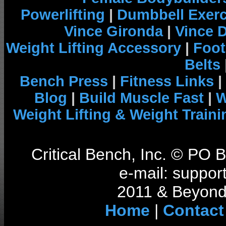
Powerlifting
|
Dumbbell Exerc
Vince Gironda
|
Vince 
Weight Lifting Accessory
|
Foot
Belts
Bench Press
|
Fitness Links
|
Blog
|
Build Muscle Fast
|
W
Weight Lifting & Weight Traini
Critical Bench, Inc. © PO
e-mail: support
2011 & Beyond 
Home
|
Contact