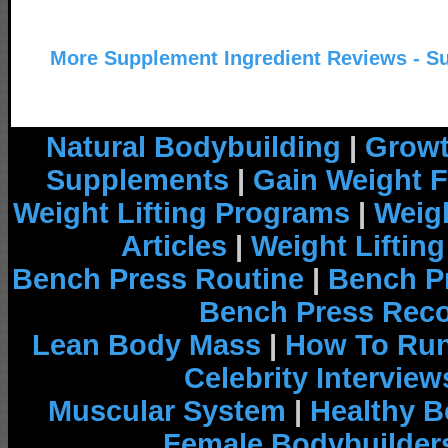
More Supplement Ingredient Reviews - S
Natural Bodybuilding
|
Growt
Supplements
|
Gain Weight F
Weight Lifting Programs
|
Weigh
Articles
|
Weight Liftin
Bench Press Routine
|
Bench P
Bench Press Rec
Lean Body Mass
|
How To Run
Celebrity Interview
Muscular System
|
Healthy B
Female Bodybuilder