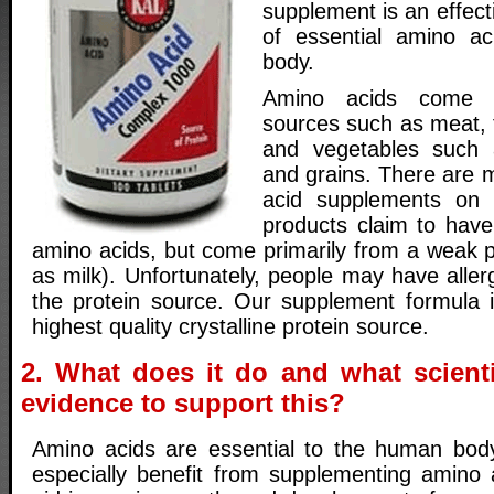
supplement is an effect
of essential amino a
body.
Amino acids come f
sources such as meat, f
and vegetables such 
and grains. There are 
acid supplements on
products claim to have
amino acids, but come primarily from a weak p
as milk). Unfortunately, people may have aller
the protein source. Our supplement formula 
highest quality crystalline protein source.
2. What does it do and what scienti
evidence to support this?
Amino acids are essential to the human body
especially benefit from supplementing amino